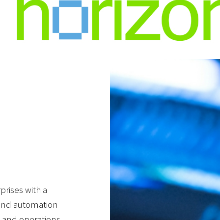
rprises with a
, and automation
y and operations