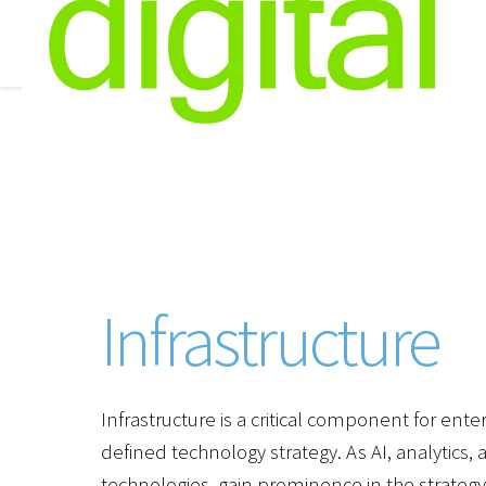
Infrastructure
Infrastructure is a critical component for ente
defined technology strategy. As AI, analytics
technologies, gain prominence in the strateg