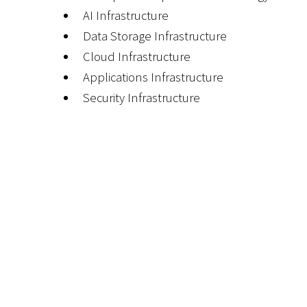
AI Infrastructure
Data Storage Infrastructure
Cloud Infrastructure
Applications Infrastructure
Security Infrastructure