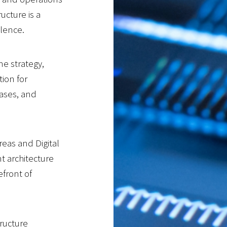
ucture is a
llence.
ne strategy,
ion for
bases, and
eas and Digital
nt architecture
efront of
ructure