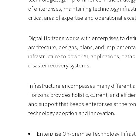
of enterprises, maintaining technology infrastr
critical area of expertise and operational exce
Digital Horizons works with enterprises to defi
architecture, designs, plans, and implementat
infrastructure to power AI, applications, data
disaster recovery systems.
Infrastructure encompasses many different ar
Horizons provides holistic, current, and efficie
and support that keeps enterprises at the for
technology adoption and innovation.
Enterprise On-premise Technology Infrast