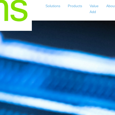
Solutions
Products
Value
Abou
Add