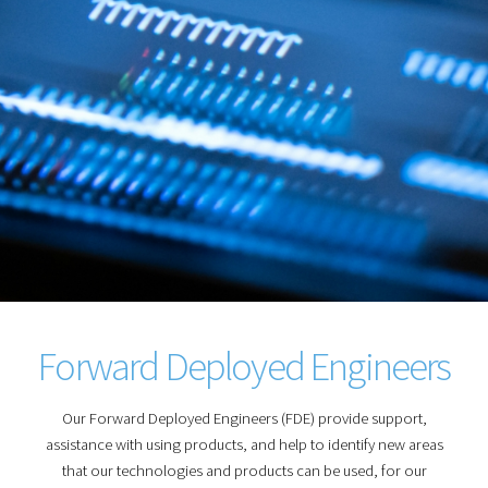
Forward Deployed Engineers
Our Forward Deployed Engineers (FDE) provide support,
assistance with using products, and help to identify new areas
that our technologies and products can be used, for our