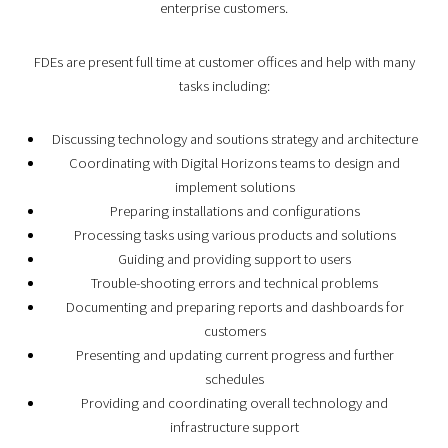
enterprise customers.
FDEs are present full time at customer offices and help with many
tasks including:
Discussing technology and soutions strategy and architecture
Coordinating with Digital Horizons teams to design and
implement solutions
Preparing installations and configurations
Processing tasks using various products and solutions
Guiding and providing support to users
Trouble-shooting errors and technical problems
Documenting and preparing reports and dashboards for
customers
Presenting and updating current progress and further
schedules
Providing and coordinating overall technology and
infrastructure support